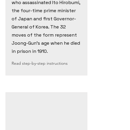
who assassinated Ito Hirobumi,
the four-time prime minister
of Japan and first Governor-
General of Korea. The 32
moves of the form represent
Joong-Gun's age when he died
in prison in 1910.
Read step-by-step instructions