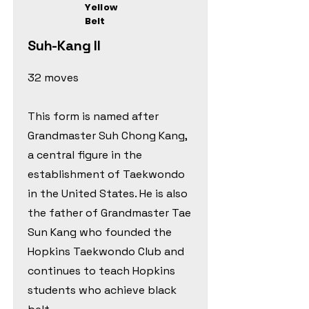
Yellow
Belt
Suh-Kang Il
32 moves
This form is named after
Grandmaster Suh Chong Kang,
a central figure in the
establishment of Taekwondo
in the United States. He is also
the father of Grandmaster Tae
Sun Kang who founded the
Hopkins Taekwondo Club and
continues to teach Hopkins
students who achieve black