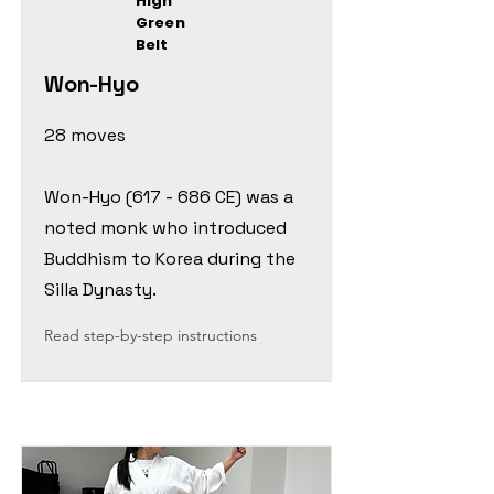
High
Green
Belt
Won-Hyo
28 moves
Won-Hyo (617 - 686 CE) was a
noted monk who introduced
Buddhism to Korea during the
Silla Dynasty.
Read step-by-step instructions