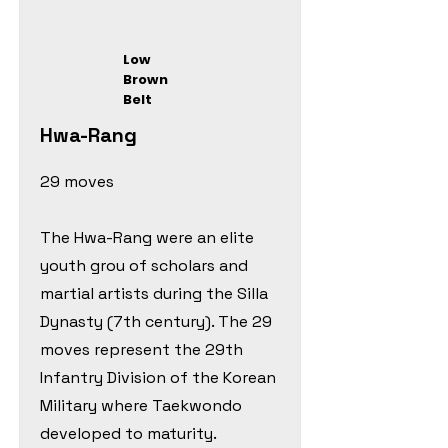
Low
Brown
Belt
Hwa-Rang
29 moves
The Hwa-Rang were an elite
youth grou of scholars and
martial artists during the Silla
Dynasty (7th century). The 29
moves represent the 29th
Infantry Division of the Korean
Military where Taekwondo
developed to maturity.