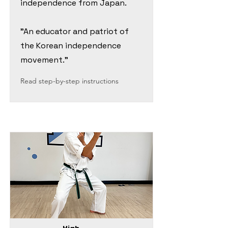
independence from Japan.
"An educator and patriot of
the Korean independence
movement."
Read step-by-step instructions