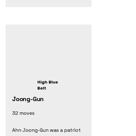
High Blue
Belt
Joong-Gun
32 moves
Ahn Joong-Gun was a patriot