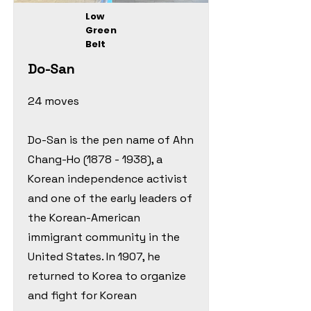
Low
Green
Belt
Do-San
24 moves
Do-San is the pen name of Ahn
Chang-Ho
(1878 - 1938)
, a
Korean independence activist
and one of the early leaders of
the Korean-American
immigrant community in the
United States. In 1907, he
returned to Korea to organize
and fight for Korean