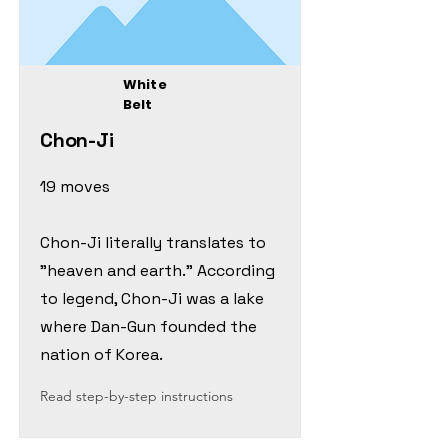
White
Belt
Chon-Ji
19 moves
Chon-Ji literally translates to
"heaven and earth." According
to legend, Chon-Ji was a lake
where Dan-Gun founded the
nation of Korea.
Read step-by-step instructions