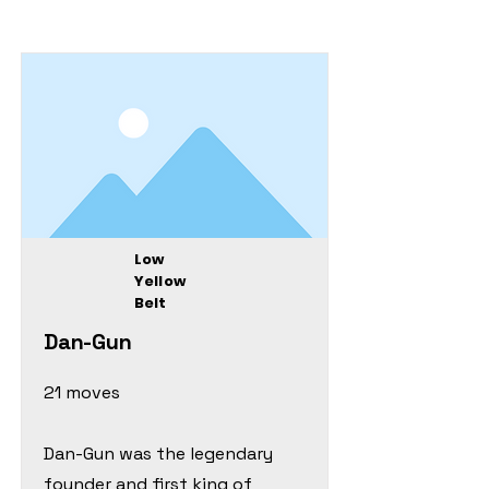
Low
Yellow
Belt
Dan-Gun
21 moves
Dan-Gun was the legendary
founder and first king of