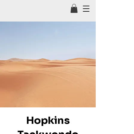
Hopkins