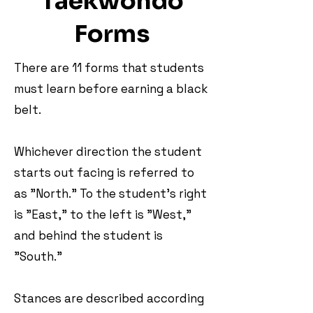
Taekwondo
Forms
There are 11 forms that students
must learn before earning a black
belt.
Whichever direction the student
starts out facing is referred to
as "North." To the student's right
is "East," to the left is "West,"
and behind the student is
"South."
Stances are described according