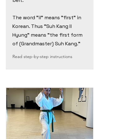
belt.
The word "il" means "first" in
Korean. Thus "Suh Kang Il
Hyung" means "the first form
of (Grandmaster) Suh Kang."
Read step-by-step instructions