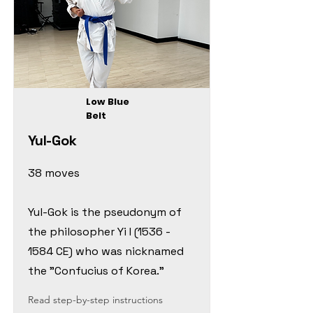
Low Blue
Belt
Yul-Gok
38 moves
Yul-Gok is the pseudonym of
the philosopher Yi I
(1536 -
1584
CE) who was nicknamed
the "Confucius of Korea."
Read step-by-step instructions