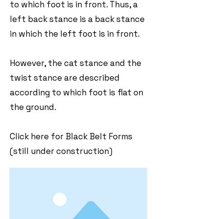
to which foot is in front. Thus, a
left back stance is a back stance
in which the left foot is in front.
However, the cat stance and the
twist stance are described
according to which foot is flat on
the ground.
Click here for Black Belt Forms
(still under construction)