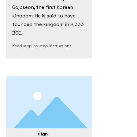
Gojoseon, the first Korean
kingdom. He is said to have
founded the kingdom in 2,333
BCE.
Read step-by-step instructions
High