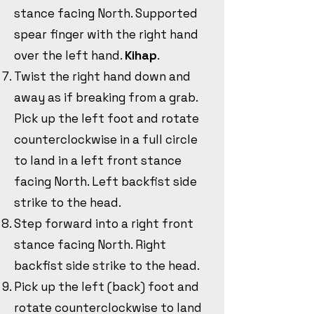
stance facing North. Supported
spear finger with the right hand
over the left hand.
Kihap
.
Twist the right hand down and
away as if breaking from a grab.
Pick up the left foot and rotate
counterclockwise in a full circle
to land in a left front stance
facing North. Left backfist side
strike to the head.
Step forward into a right front
stance facing North. Right
backfist side strike to the head.
Pick up the left (back) foot and
rotate counterclockwise to land