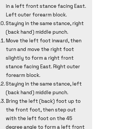
in a left front stance facing East.
Left outer forearm block.
Staying in the same stance, right
(back hand) middle punch.
Move the left foot inward, then
turn and move the right foot
slightly to form a right front
stance facing East. Right outer
forearm block.
Staying in the same stance, left
(back hand) middle punch.
Bring the left (back) foot up to
the front foot, then step out
with the left foot on the 45
degree angle to form a left front