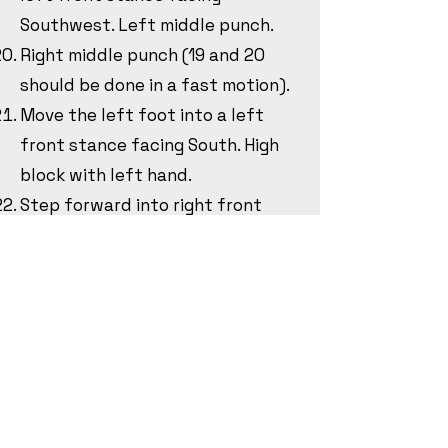
Southwest. Left middle punch.
Right middle punch (19 and 20
should be done in a fast motion).
Move the left foot into a left
front stance facing South. High
block with left hand.
Step forward into right front
stance facing South. High block
with right hand.
Kihap.
Pick up the left foot and rotate
counterclockwise into a riding
stanci facing North. Knifehand
strike with the left hand to the
West.
Bring the left foot to the right