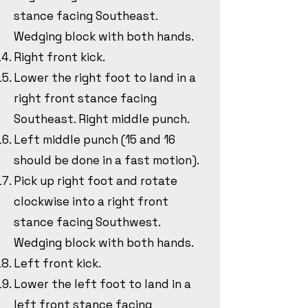
stance facing Southeast.
Wedging block with both hands.
Right front kick.
Lower the right foot to land in a
right front stance facing
Southeast. Right middle punch.
Left middle punch (15 and 16
should be done in a fast motion).
Pick up right foot and rotate
clockwise into a right front
stance facing Southwest.
Wedging block with both hands.
Left front kick.
Lower the left foot to land in a
left front stance facing