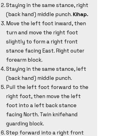
Staying in the same stance, right
(back hand) middle punch.
Kihap.
Move the left foot inward, then
turn and move the right foot
slightly to form a right front
stance facing East. Right outer
forearm block.
Staying in the same stance, left
(back hand) middle punch.
Pull the left foot forward to the
right foot, then move the left
foot into a left back stance
facing North. Twin knifehand
guarding block.
Step forward into a right front