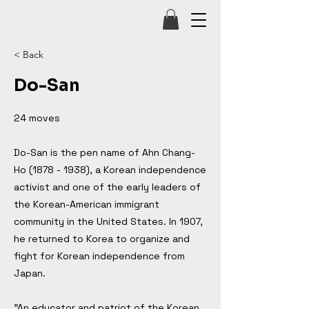
< Back
Do-San
24 moves
Do-San is the pen name of Ahn Chang-
Ho
(1878 - 1938)
, a Korean independence
activist and one of the early leaders of
the Korean-American immigrant
community in the United States. In 1907,
he returned to Korea to organize and
fight for Korean independence from
Japan.
"An educator and patriot of the Korean