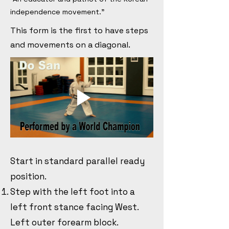
independence movement."
This form is the first to have steps
and movements on a diagonal.
Start in standard parallel ready
position.
Step with the left foot into a
left front stance facing West.
Left outer forearm block.