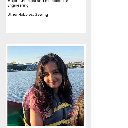
Major: Chemical and Biomolecular
Engineering
Other Hobbies: Sewing