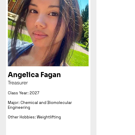
Angelica Fagan
Treasurer
Class Year: 2027
Major: Chemical and Biomolecular
Engineering
Other Hobbies: Weightlifting