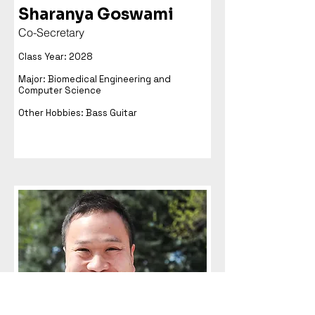
Sharanya Goswami
Co-Secretary
Class Year: 2028
Major: Biomedical Engineering and
Computer Science
Other Hobbies: Bass Guitar