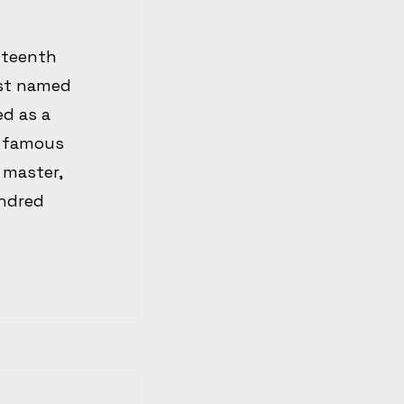
fteenth
ist named
d as a
e famous
 master,
undred