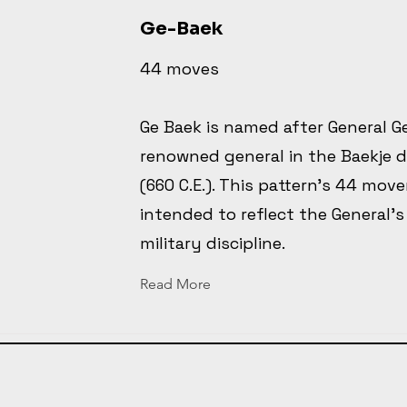
Ge-Baek
44 moves
Ge Baek is named after General G
renowned general in the Baekje 
(660 C.E.). This pattern's 44 mov
intended to reflect the General's
military discipline.
Read More