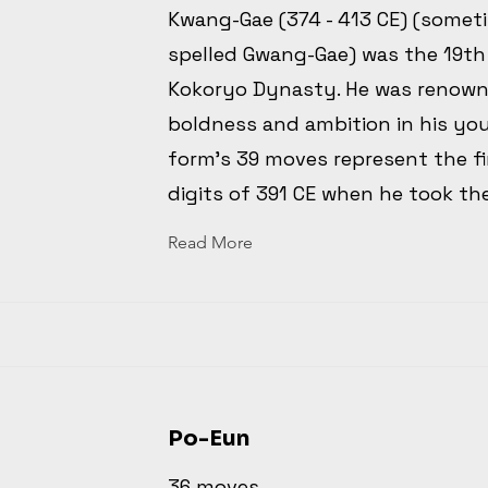
Kwang-Gae (374 - 413 CE) (somet
spelled Gwang-Gae) was the 19th
Kokoryo Dynasty. He was renown
boldness and ambition in his yo
form's 39 moves represent the fi
digits of 391 CE when he took th
Read More
Po-Eun
36 moves