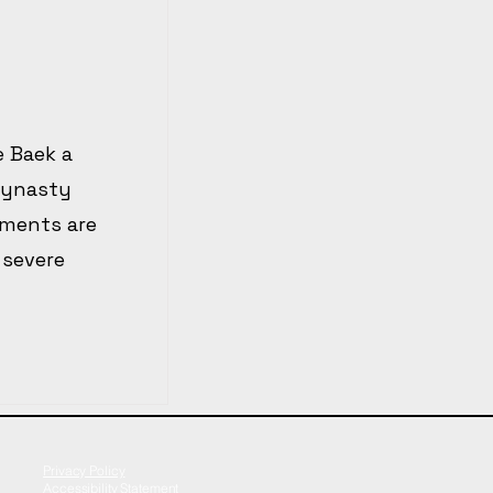
e Baek a
dynasty
ements are
 severe
Privacy Policy
Accessibility Statement