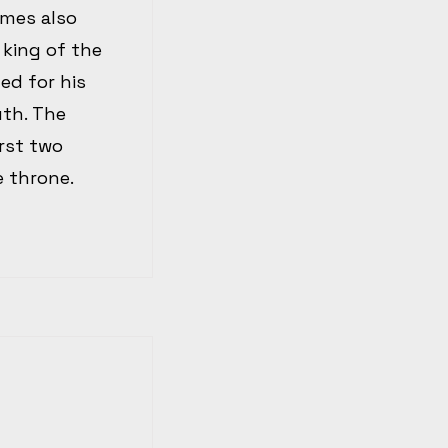
imes also
 king of the
ed for his
uth. The
rst two
e throne.