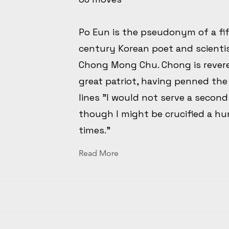
Po Eun is the pseudonym of a fi
century Korean poet and scient
Chong Mong Chu. Chong is revere
great patriot, having penned th
lines "I would not serve a second
though I might be crucified a h
times."
Read More