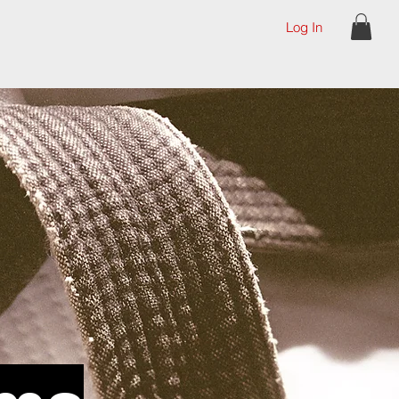
Log In