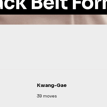
ack Belt Fo
Kwang-Gae
39 moves