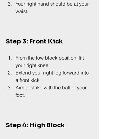
Your right hand should be at your 
waist.
Step 3: Front Kick
From the low block position, lift 
your right knee.
Extend your right leg forward into 
a front kick.
Aim to strike with the ball of your 
foot.
Step 4: High Block