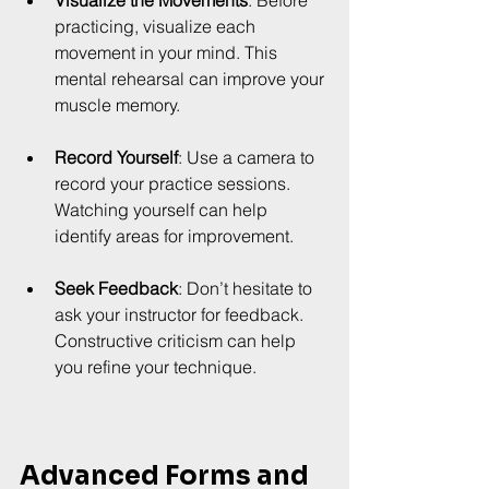
practicing, visualize each 
movement in your mind. This 
mental rehearsal can improve your 
muscle memory.
Record Yourself
: Use a camera to 
record your practice sessions. 
Watching yourself can help 
identify areas for improvement.
Seek Feedback
: Don’t hesitate to 
ask your instructor for feedback. 
Constructive criticism can help 
you refine your technique.
Advanced Forms and 