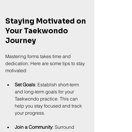
Staying Motivated on 
Your Taekwondo 
Journey
Mastering forms takes time and 
dedication. Here are some tips to stay 
motivated:
Set Goals
: Establish short-term 
and long-term goals for your 
Taekwondo practice. This can 
help you stay focused and track 
your progress.
Join a Community
: Surround 