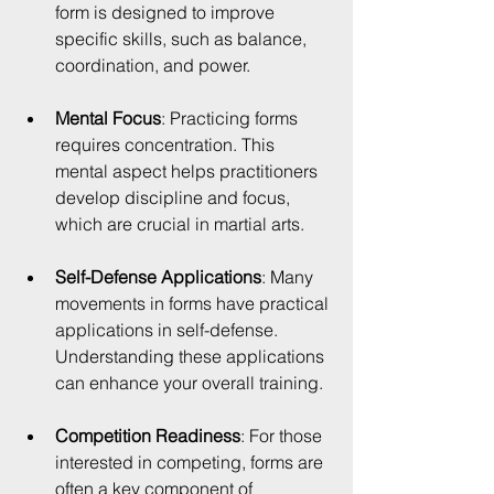
form is designed to improve 
specific skills, such as balance, 
coordination, and power.
Mental Focus
: Practicing forms 
requires concentration. This 
mental aspect helps practitioners 
develop discipline and focus, 
which are crucial in martial arts.
Self-Defense Applications
: Many 
movements in forms have practical 
applications in self-defense. 
Understanding these applications 
can enhance your overall training.
Competition Readiness
: For those 
interested in competing, forms are 
often a key component of 