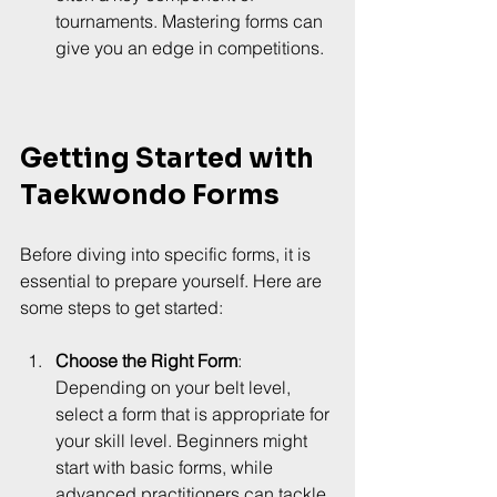
tournaments. Mastering forms can 
give you an edge in competitions.
Getting Started with 
Taekwondo Forms
Before diving into specific forms, it is 
essential to prepare yourself. Here are 
some steps to get started:
Choose the Right Form
: 
Depending on your belt level, 
select a form that is appropriate for 
your skill level. Beginners might 
start with basic forms, while 
advanced practitioners can tackle 