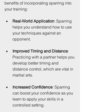
benefits of incorporating sparring into 
your training:
Real-World Application
: Sparring 
helps you understand how to use 
your techniques against an 
opponent.
Improved Timing and Distance
: 
Practicing with a partner helps you 
develop better timing and 
distance control, which are vital in 
martial arts.
Increased Confidence
: Sparring 
can boost your confidence as you 
learn to apply your skills in a 
controlled setting.