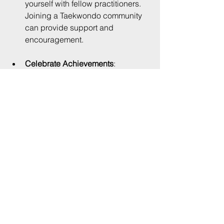
yourself with fellow practitioners. 
Joining a Taekwondo community 
can provide support and 
encouragement.
Celebrate Achievements
: 
Acknowledge your progress, no 
matter how small. Celebrating 
achievements can keep you 
motivated.
The Path to Mastery
Mastering Taekwondo forms is a 
journey that requires patience and 
perseverance. Remember that every 