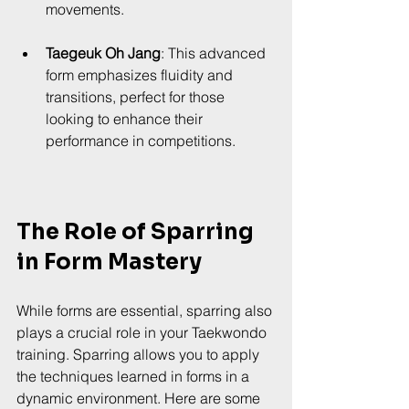
movements.
Taegeuk Oh Jang
: This advanced 
form emphasizes fluidity and 
transitions, perfect for those 
looking to enhance their 
performance in competitions.
The Role of Sparring 
in Form Mastery
While forms are essential, sparring also 
plays a crucial role in your Taekwondo 
training. Sparring allows you to apply 
the techniques learned in forms in a 
dynamic environment. Here are some 