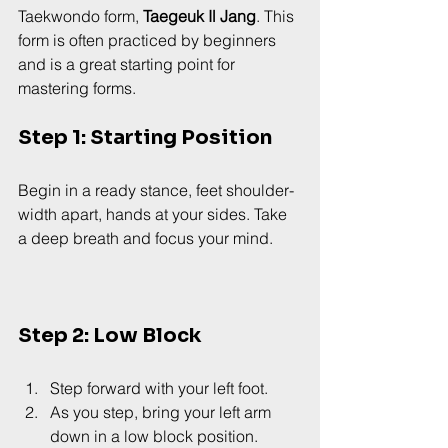
Taekwondo form, 
Taegeuk Il Jang
. This 
form is often practiced by beginners 
and is a great starting point for 
mastering forms.
Step 1: Starting Position
Begin in a ready stance, feet shoulder-
width apart, hands at your sides. Take 
a deep breath and focus your mind.
Step 2: Low Block
Step forward with your left foot.
As you step, bring your left arm 
down in a low block position.