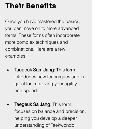
Their Benefits
Once you have mastered the basics, 
you can move on to more advanced 
forms. These forms often incorporate 
more complex techniques and 
combinations. Here are a few 
examples:
Taegeuk Sam Jang
: This form 
introduces new techniques and is 
great for improving your agility 
and speed.
Taegeuk Sa Jang
: This form 
focuses on balance and precision, 
helping you develop a deeper 
understanding of Taekwondo 