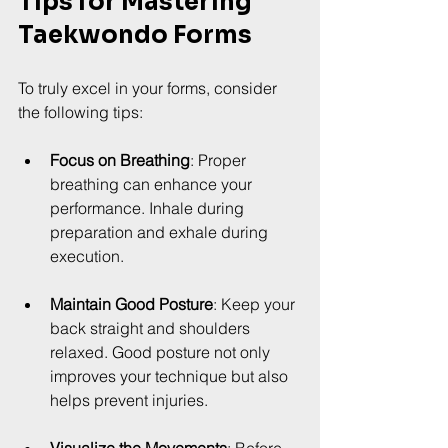
Tips for Mastering 
Taekwondo Forms
To truly excel in your forms, consider 
the following tips:
Focus on Breathing
: Proper 
breathing can enhance your 
performance. Inhale during 
preparation and exhale during 
execution.
Maintain Good Posture
: Keep your 
back straight and shoulders 
relaxed. Good posture not only 
improves your technique but also 
helps prevent injuries.
Visualize the Movements
: Before 