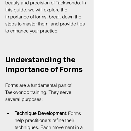
beauty and precision of Taekwondo. In 
this guide, we will explore the 
importance of forms, break down the 
steps to master them, and provide tips 
to enhance your practice.
Understanding the 
Importance of Forms
Forms are a fundamental part of 
Taekwondo training. They serve 
several purposes:
Technique Development
: Forms 
help practitioners refine their 
techniques. Each movement in a 