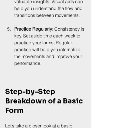
valuable insights. Visual aids can 
help you understand the flow and 
transitions between movements.
Practice Regularly
: Consistency is 
key. Set aside time each week to 
practice your forms. Regular 
practice will help you internalize 
the movements and improve your 
performance.
Step-by-Step 
Breakdown of a Basic 
Form
Let’s take a closer look at a basic 