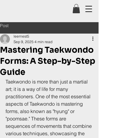
Post
leernest5
Sep 9, 2025
4 min read
Mastering Taekwondo
Forms: A Step-by-Step
Guide
Taekwondo is more than just a martial 
art; it is a way of life for many 
practitioners. One of the most essential 
aspects of Taekwondo is mastering 
forms, also known as "hyung" or 
"poomsae." These forms are 
sequences of movements that combine 
various techniques, showcasing the 