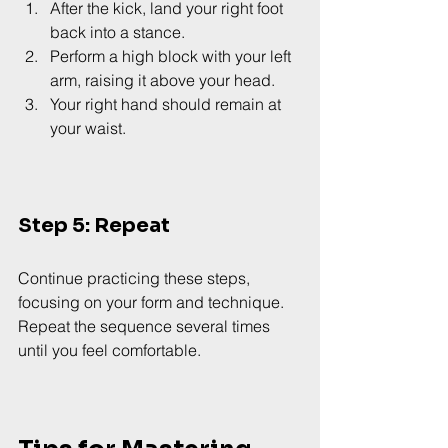
After the kick, land your right foot 
back into a stance.
Perform a high block with your left 
arm, raising it above your head.
Your right hand should remain at 
your waist.
Step 5: Repeat
Continue practicing these steps, 
focusing on your form and technique. 
Repeat the sequence several times 
until you feel comfortable.