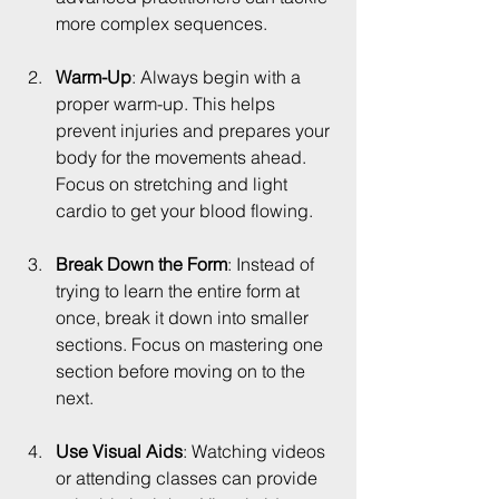
more complex sequences.
Warm-Up
: Always begin with a 
proper warm-up. This helps 
prevent injuries and prepares your 
body for the movements ahead. 
Focus on stretching and light 
cardio to get your blood flowing.
Break Down the Form
: Instead of 
trying to learn the entire form at 
once, break it down into smaller 
sections. Focus on mastering one 
section before moving on to the 
next.
Use Visual Aids
: Watching videos 
or attending classes can provide 